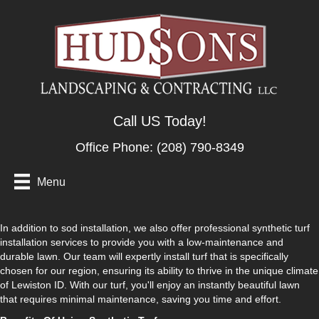
Call US Today!
Office Phone:
(208) 790-8349
Menu
In addition to sod installation, we also offer professional synthetic turf
installation services to provide you with a low-maintenance and
durable lawn. Our team will expertly install turf that is specifically
chosen for our region, ensuring its ability to thrive in the unique climate
of Lewiston ID. With our turf, you'll enjoy an instantly beautiful lawn
that requires minimal maintenance, saving you time and effort.