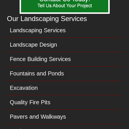
Our Landscaping Services
Landscaping Services
Landscape Design
Fence Building Services
Fountains and Ponds
Excavation
Quality Fire Pits
Pavers and Walkways