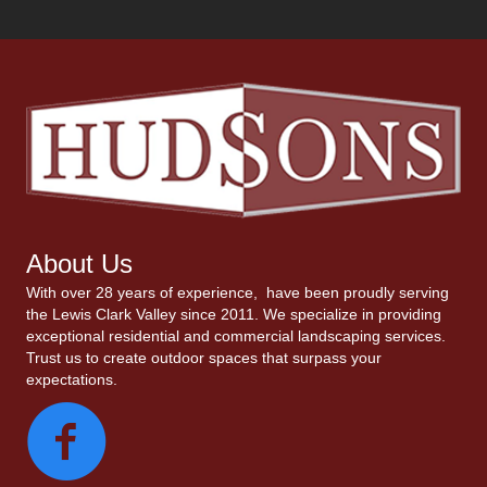
About Us
With over 28 years of experience, have been proudly serving
the Lewis Clark Valley since 2011. We specialize in providing
exceptional residential and commercial landscaping services.
Trust us to create outdoor spaces that surpass your
expectations.