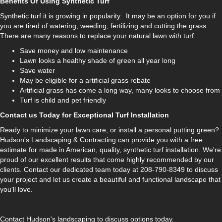
Benefits Of Using Synthetic Turf
Synthetic turf it is growing in popularity. It may be an option for you if
you are tired of watering, weeding, fertilizing and cutting the grass.
There are many reasons to replace your natural lawn with turf:
Save money and low maintenance
Lawn looks a healthy shade of green all year long
Save water
May be eligible for a artificial grass rebate
Artificial grass has come a long way, many looks to choose from
Turf is child and pet friendly
Contact us Today for Exceptional Turf Installation
Ready to minimize your lawn care, or install a personal putting green?
Hudson's Landscaping & Contracting can provide you with a free
estimate for made in American, quality, synthetic turf installation. We're
proud of our excellent results that come highly recommended by our
clients. Contact our dedicated team today at 208-790-8349 to discuss
your project and let us create a beautiful and functional landscape that
you'll love.
Contact Hudson's landscaping to discuss options today.