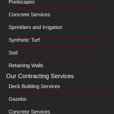
Poolscapes
Concrete Services
Sprinklers and Irrigation
Synthetic Turf
Sod
Retaining Walls
Our Contracting Services
Deck Building Services
Gazebo
Concrete Services