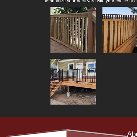
personalize your back yard with your choice of de
Ab