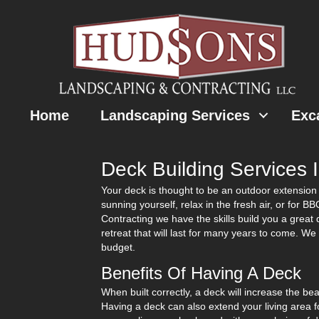
Home
Landscaping Services
Exc
Deck Building Services 
Your deck is thought to be an outdoor extension 
sunning yourself, relax in the fresh air, or for 
Contracting we have the skills build you a great
retreat that will last for many years to come. W
budget.
Benefits Of Having A Deck
When built correctly, a deck will increase the be
Having a deck can also extend your living area 