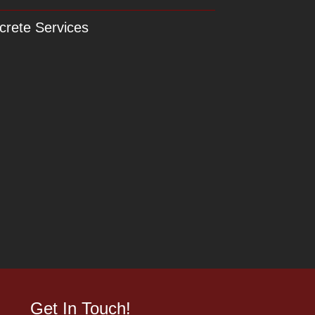
crete Services
Get In Touch!