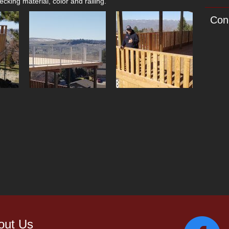
cking material, color and railing.
Con
out Us