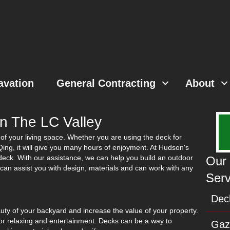
avation
General Contracting
About
In The LC Valley
of your living space. Whether you are using the deck for
BBQing, it will give you many hours of enjoyment. At Hudson's
 deck. With our assistance, we can help you build an outdoor
Our 
e can assist you with design, materials and can work with any
Serv
Deck
auty of your backyard and increase the value of your property.
for relaxing and entertainment. Decks can be a way to
Gaz