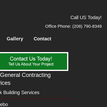
Call US Today!
Office Phone:
(208) 790-8349
Gallery
Contact
General Contracting
ices
 Building Services
ebo