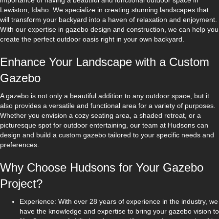
importance of having a beautiful and functional outdoor space in
Lewiston, Idaho. We specialize in creating stunning landscapes that
will transform your backyard into a haven of relaxation and enjoyment.
With our expertise in gazebo design and construction, we can help you
create the perfect outdoor oasis right in your own backyard.
Enhance Your Landscape with a Custom
Gazebo
A gazebo is not only a beautiful addition to any outdoor space, but it
also provides a versatile and functional area for a variety of purposes.
Whether you envision a cozy seating area, a shaded retreat, or a
picturesque spot for outdoor entertaining, our team at Hudsons can
design and build a custom gazebo tailored to your specific needs and
preferences.
Why Choose Hudsons for Your Gazebo
Project?
Experience: With over 28 years of experience in the industry, we
have the knowledge and expertise to bring your gazebo vision to