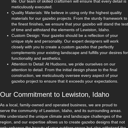
life. Our team of skilled craftsmen will ensure that every detail is
meticulously executed.
Quality Materials: We believe in using only the highest quality
materials for our gazebo projects. From the sturdy framework to
the finest finishes, we ensure that your gazebo will stand the test
of time and withstand the elements of Lewiston, Idaho.
Custom Design: Your gazebo should be a reflection of your
unique style and personality. Our expert designers will work
closely with you to create a custom gazebo that perfectly
complements your existing landscape and fulfills your desires for
functionality and aesthetics.
Attention to Detail: At Hudsons, we pride ourselves on our
attention to detail. From the initial design phase to the final
construction, we meticulously oversee every aspect of your
gazebo project to ensure that it exceeds your expectations.
Our Commitment to Lewiston, Idaho
As a local, family-owned and operated business, we are proud to
serve the community of Lewiston, Idaho, and its surrounding areas.
We understand the unique climate and landscape challenges of the
region, and our expertise allows us to create gazebo designs that not
only enhance the beauty of your outdoor space but also withstand the