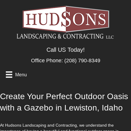
Call US Today!
Office Phone:
(208) 790-8349
Menu
Create Your Perfect Outdoor Oasis
with a Gazebo in Lewiston, Idaho
At Hudsons Landscaping and Contracting, we understand the