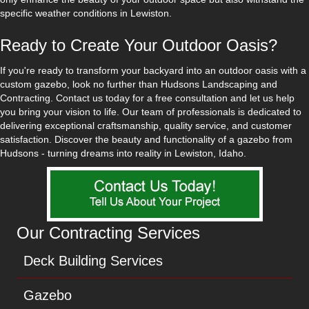
specific weather conditions in Lewiston.
Ready to Create Your Outdoor Oasis?
If you're ready to transform your backyard into an outdoor oasis with a
custom gazebo, look no further than Hudsons Landscaping and
Contracting. Contact us today for a free consultation and let us help
you bring your vision to life. Our team of professionals is dedicated to
delivering exceptional craftsmanship, quality service, and customer
satisfaction. Discover the beauty and functionality of a gazebo from
Hudsons - turning dreams into reality in Lewiston, Idaho.
Our Contracting Services
Deck Building Services
Gazebo