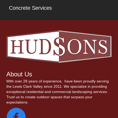
Concrete Services
About Us
With over 28 years of experience, have been proudly serving
the Lewis Clark Valley since 2011. We specialize in providing
exceptional residential and commercial landscaping services.
Trust us to create outdoor spaces that surpass your
expectations.