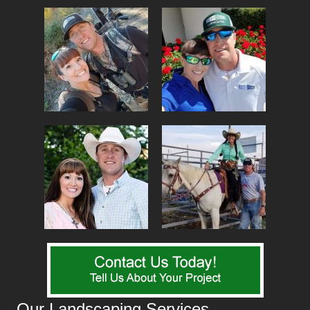
Our Landscaping Services