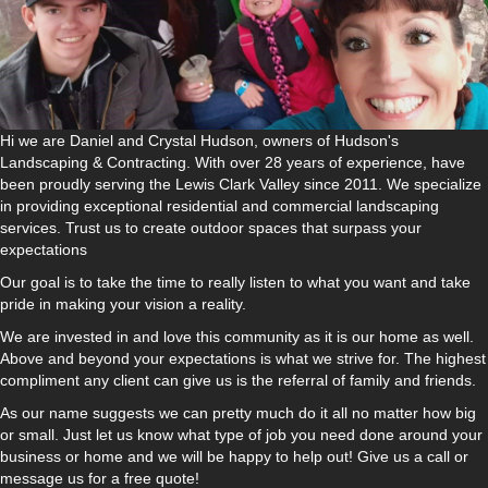
Hi we are Daniel and Crystal Hudson, owners of Hudson's
Landscaping & Contracting. With over 28 years of experience, have
been proudly serving the Lewis Clark Valley since 2011. We specialize
in providing exceptional residential and commercial landscaping
services. Trust us to create outdoor spaces that surpass your
expectations
Our goal is to take the time to really listen to what you want and take
pride in making your vision a reality.
We are invested in and love this community as it is our home as well.
Above and beyond your expectations is what we strive for. The highest
compliment any client can give us is the referral of family and friends.
As our name suggests we can pretty much do it all no matter how big
or small. Just let us know what type of job you need done around your
business or home and we will be happy to help out! Give us a call or
message us for a free quote!