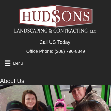
Call US Today!
Office Phone:
(208) 790-8349
Menu
About Us