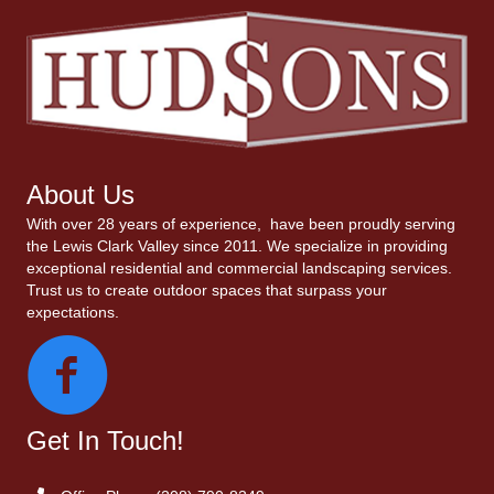
About Us
With over 28 years of experience, have been proudly serving
the Lewis Clark Valley since 2011. We specialize in providing
exceptional residential and commercial landscaping services.
Trust us to create outdoor spaces that surpass your
expectations.
Get In Touch!