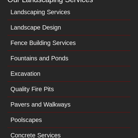
Landscaping Services
Landscape Design
Fence Building Services
Fountains and Ponds
Excavation
Quality Fire Pits
Pavers and Walkways
Poolscapes
Concrete Services