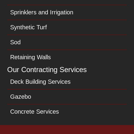
Sprinklers and Irrigation
Synthetic Turf
Sod
Retaining Walls
Our Contracting Services
Deck Building Services
Gazebo
Concrete Services