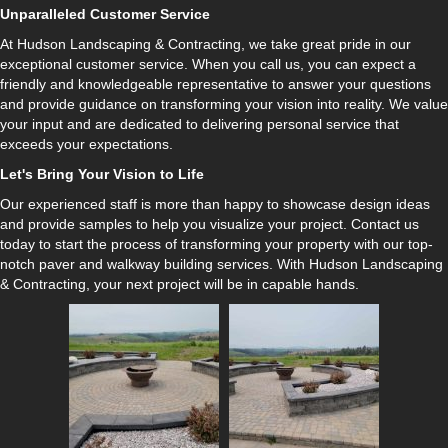
Unparalleled Customer Service
At Hudson Landscaping & Contracting, we take great pride in our
exceptional customer service. When you call us, you can expect a
friendly and knowledgeable representative to answer your questions
and provide guidance on transforming your vision into reality. We value
your input and are dedicated to delivering personal service that
exceeds your expectations.
Let's Bring Your Vision to Life
Our experienced staff is more than happy to showcase design ideas
and provide samples to help you visualize your project. Contact us
today to start the process of transforming your property with our top-
notch paver and walkway building services. With Hudson Landscaping
& Contracting, your next project will be in capable hands.