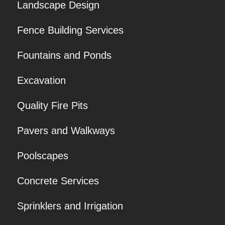
Landscape Design
Fence Building Services
Fountains and Ponds
Excavation
Quality Fire Pits
Pavers and Walkways
Poolscapes
Concrete Services
Sprinklers and Irrigation