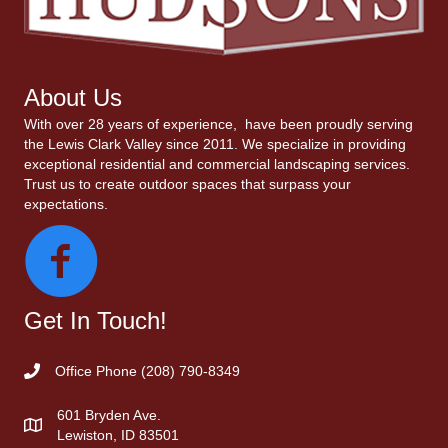
About Us
With over 28 years of experience, have been proudly serving
the Lewis Clark Valley since 2011. We specialize in providing
exceptional residential and commercial landscaping services.
Trust us to create outdoor spaces that surpass your
expectations.
Get In Touch!
Office Phone
(208) 790-8349
601 Bryden Ave.
Lewiston, ID 83501