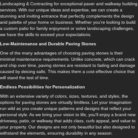
Landscaping & Contracting for exceptional paver and walkway building
services. With our unique ideas and expertise, we can create a
stunning and inviting entrance that perfectly complements the design
and palette of your home or business. Whether you're looking to build
a custom patio for family enjoyment or solve landscaping challenges,
we have the skills to exceed your expectations.
Low-Maintenance and Durable Paving Stones
One of the many advantages of choosing paving stones is their
minimal maintenance requirements. Unlike concrete, which can crack
and chip over time, paving stones are resistant to fading and damage
caused by deicing salts. This makes them a cost-effective choice that
will stand the test of time.
Endless Possibilities for Personalization
With an extensive variety of colors, sizes, textures, and styles, the
options for paving stones are virtually limitless. Let your imagination
run wild as you create unique patterns and designs that reflect your
personal style. As we bring your vision to life, you'll enjoy a brand new
driveway, patio, or walkway that adds class, curb appeal, and value to
your property. Our designs are not only beautiful but also designed to
withstand the elements, ensuring durability in any season.