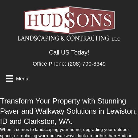
Call US Today!
Office Phone:
(208) 790-8349
Menu
Transform Your Property with Stunning
Paver and Walkway Solutions in Lewiston,
ID and Clarkston, WA.
When it comes to landscaping your home, upgrading your outdoor
space, or replacing worn-out walkways, look no further than Hudson