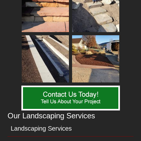
Our Landscaping Services
Landscaping Services