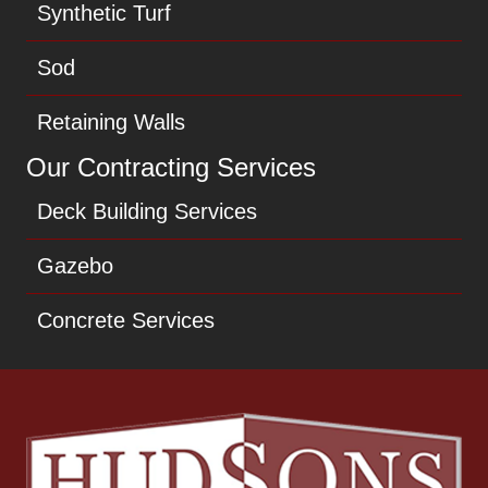
Synthetic Turf
Sod
Retaining Walls
Our Contracting Services
Deck Building Services
Gazebo
Concrete Services