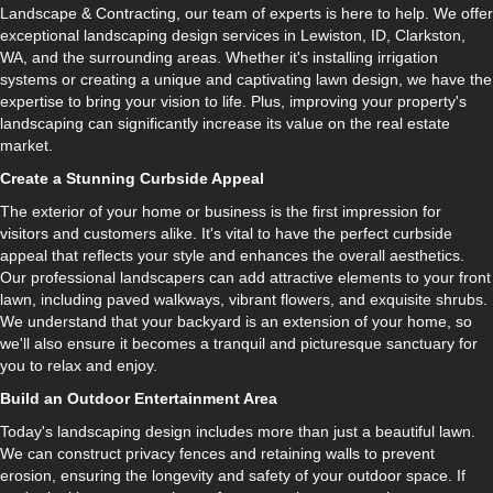
Landscape & Contracting, our team of experts is here to help. We offer
exceptional landscaping design services in Lewiston, ID, Clarkston,
WA, and the surrounding areas. Whether it's installing irrigation
systems or creating a unique and captivating lawn design, we have the
expertise to bring your vision to life. Plus, improving your property's
landscaping can significantly increase its value on the real estate
market.
Create a Stunning Curbside Appeal
The exterior of your home or business is the first impression for
visitors and customers alike. It's vital to have the perfect curbside
appeal that reflects your style and enhances the overall aesthetics.
Our professional landscapers can add attractive elements to your front
lawn, including paved walkways, vibrant flowers, and exquisite shrubs.
We understand that your backyard is an extension of your home, so
we'll also ensure it becomes a tranquil and picturesque sanctuary for
you to relax and enjoy.
Build an Outdoor Entertainment Area
Today's landscaping design includes more than just a beautiful lawn.
We can construct privacy fences and retaining walls to prevent
erosion, ensuring the longevity and safety of your outdoor space. If