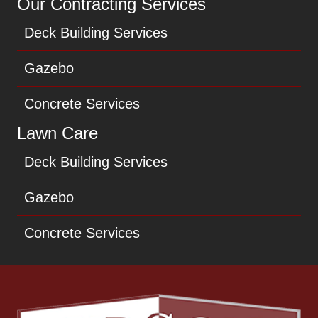
Our Contracting Services
Deck Building Services
Gazebo
Concrete Services
Lawn Care
Deck Building Services
Gazebo
Concrete Services