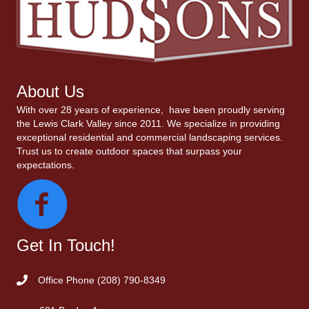
About Us
With over 28 years of experience, have been proudly serving
the Lewis Clark Valley since 2011. We specialize in providing
exceptional residential and commercial landscaping services.
Trust us to create outdoor spaces that surpass your
expectations.
Get In Touch!
Office Phone
(208) 790-8349