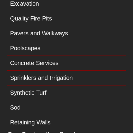
Excavation
Quality Fire Pits
Pavers and Walkways
Poolscapes
Concrete Services
Sprinklers and Irrigation
Synthetic Turf
Sod
Retaining Walls