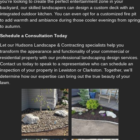
you're looking to create the perfect entertainment zone in your
backyard, our skilled landscapers can design a custom deck with an
integrated outdoor kitchen. You can even opt for a customized fire pit
to add warmth and ambiance during those cooler evenings from spring
to autumn.
Schedule a Consultation Today
Let our Hudsons Landscape & Contracting specialists help you
transform the appearance and functionality of your commercial or
residential property with our professional landscaping design services.
Contact us today to speak to a representative who can schedule an
inspection of your property in Lewiston or Clarkston. Together, we'll
determine how our expertise can bring out the true beauty of your
lawn.