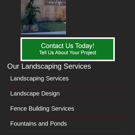
Our Landscaping Services
Landscaping Services
Landscape Design
Fence Building Services
Fountains and Ponds