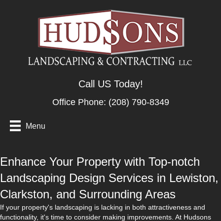
Call US Today!
Office Phone:
(208) 790-8349
Menu
Enhance Your Property with Top-notch
Landscaping Design Services in Lewiston,
Clarkston, and Surrounding Areas
If your property's landscaping is lacking in both attractiveness and
functionality, it's time to consider making improvements. At Hudsons