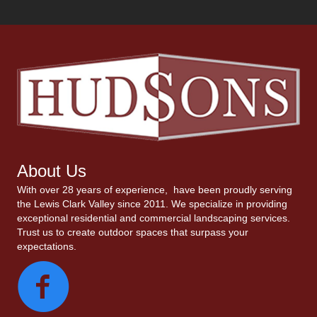
About Us
With over 28 years of experience, have been proudly serving
the Lewis Clark Valley since 2011. We specialize in providing
exceptional residential and commercial landscaping services.
Trust us to create outdoor spaces that surpass your
expectations.