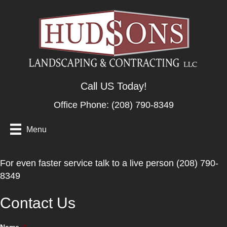
Call US Today!
Office Phone:
(208) 790-8349
Menu
For even faster service talk to a live person (208) 790-
8349
Contact Us