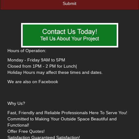
Hours of Operation:
Monday - Friday 9AM to 5PM
Closed from 1PM - 2 PM for Lunch|
Holiday Hours may affect these times and dates.
We are also on Facebook
Why Us?
Fast, Friendly and Reliable Professionals Here To Serve You!
Committed to Making Your Outside Space Beautiful and
Functional!
Offer Free Quotes!
Satisfaction Guaranteed Satisfaction!