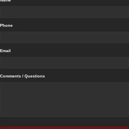
Name
*
Phone
*
Email
*
Comments / Questions
*