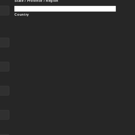
State / Province / Region
Country