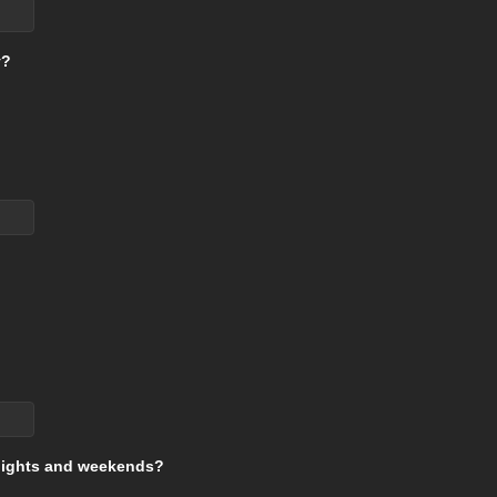
y?
g nights and weekends?