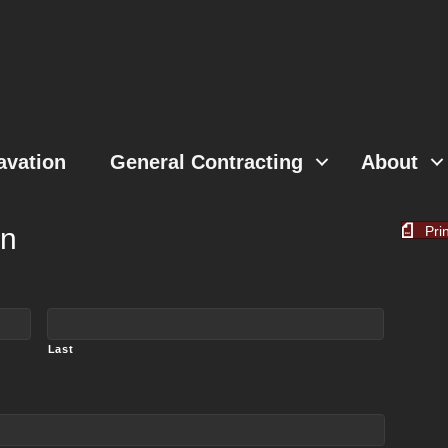
avation
General Contracting
About
on
Pri
Last