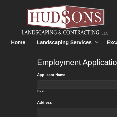
Home
Landscaping Services
Exc
Employment Applicati
Applicant Name
First
Address