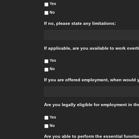
Yes
No
If no, please state any limitations:
If applicable, are you available to work over
Yes
No
If you are offered employment, when would y
Are you legally eligible for employment in t
Yes
No
Are you able to perform the essential functi