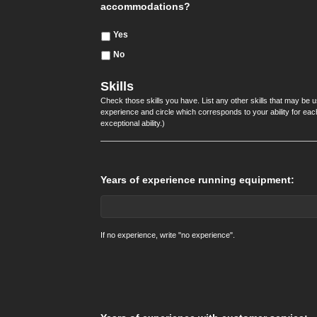
accommodations?
Yes
No
Skills
Check those skills you have. List any other skills that may be u
experience and circle which corresponds to your ability for each p
exceptional ability.)
Years of experience running equipment:
If no experience, write "no experience".