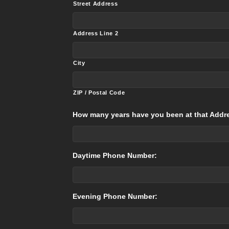
Street Address
Address Line 2
City
ZIP / Postal Code
How many years have you been at that Addr
Daytime Phone Number:
Evening Phone Number: