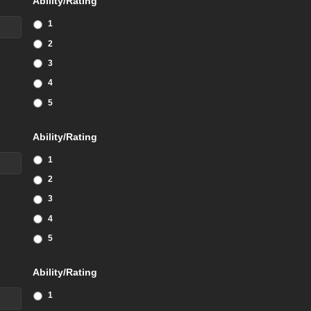
Ability/Rating
1
2
3
4
5
Ability/Rating
1
2
3
4
5
Ability/Rating
1