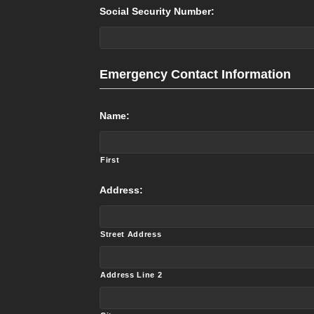
Social Security Number:
Emergency Contact Information
Name:
First
Address:
Street Address
Address Line 2