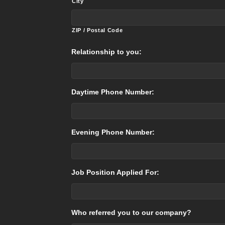
City
ZIP / Postal Code
Relationship to you:
Daytime Phone Number:
Evening Phone Number:
Job Position Applied For:
Who referred you to our company?