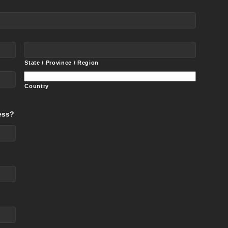
State / Province / Region
Country
ess?