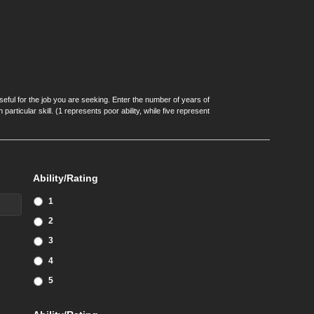
seful for the job you are seeking. Enter the number of years of
articular skill. (1 represents poor ability, while five represent
Ability/Rating
1
2
3
4
5