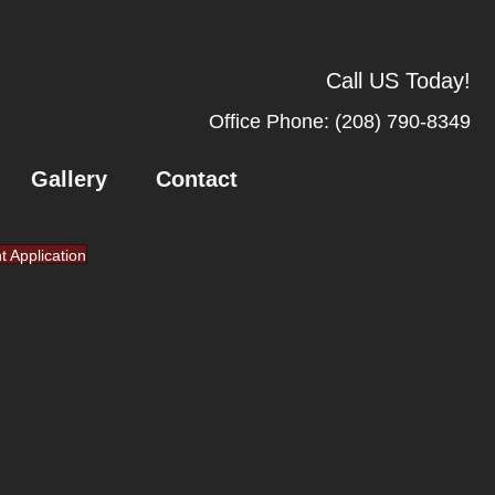
Call US Today!
Office Phone:
(208) 790-8349
Gallery
Contact
nt Application