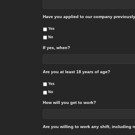
Have you applied to our company previousl
Yes
No
If yes, when?
Are you at least 18 years of age?
Yes
No
How will you get to work?
Are you willing to work any shift, includin