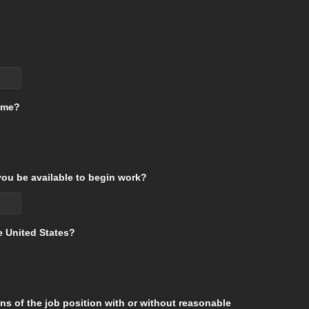
time?
ou be available to begin work?
he United States?
ons of the job position with or without reasonable