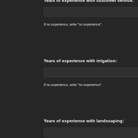
Years of experience with customer service:
If no experience, write "no experience".
Years of experience with irrigation:
If no experience, write "no experience".
Years of experience with landscaping: